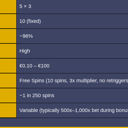
5 × 3
10 (fixed)
~96%
High
€0.10 – €100
Free Spins (10 spins, 3x multiplier, no retriggers
~1 in 250 spins
Variable (typically 500x–1,000x bet during bonu