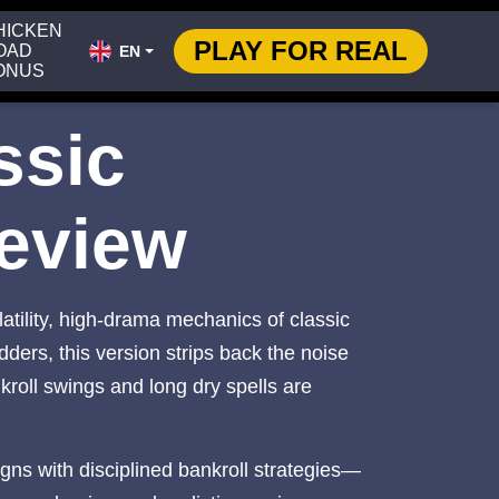
HICKEN
PLAY FOR REAL
OAD
EN
ONUS
ssic
eview
atility, high-drama mechanics of classic
ers, this version strips back the noise
nkroll swings and long dry spells are
gns with disciplined bankroll strategies—