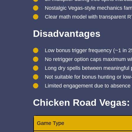
Nostalgic Vegas-style mechanics famil
Clear math model with transparent
Disadvantages
Low bonus trigger frequency (~1 in 2
No retrigger option caps maximum wi
Long dry spells between meaningful 
Not suitable for bonus hunting or low
Limited engagement due to absence 
Chicken Road Vegas: 
Game Type