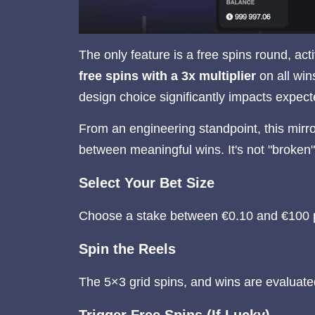
The only feature is a free spins round, a
free spins with a 3x multiplier
on all win
design choice significantly impacts expecte
From an engineering standpoint, this mirr
between meaningful wins. It's not "broken"
Select Your Bet Size
Choose a stake between
€0.10 and €100
Spin the Reels
The 5×3 grid spins, and wins are evaluat
Trigger Free Spins (If Lucky)