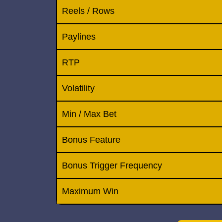
Reels / Rows
Paylines
RTP
Volatility
Min / Max Bet
Bonus Feature
Bonus Trigger Frequency
Maximum Win