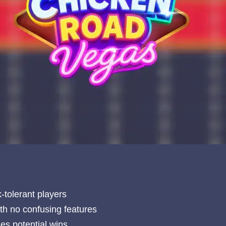
k-tolerant players
ith no confusing features
ses potential wins