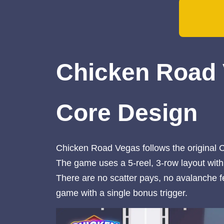
PLA
Chicken Road
Core Design
Chicken Road Vegas follows the original Ch
The game uses a 5-reel, 3-row layout with
There are no scatter pays, no avalanche f
game with a single bonus trigger.