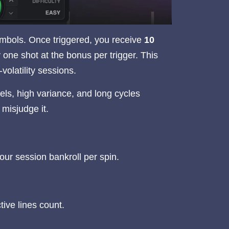
symbols. Once triggered, you receive
10
one shot at the bonus per trigger. This
volatility sessions.
ls, high variance, and long cycles
 misjudge it.
our session bankroll per spin.
ive lines count.