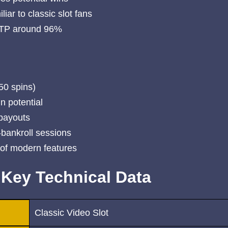
iar to classic slot fans
 RTP around 96%
50 spins)
n potential
payouts
-bankroll sessions
of modern features
Key Technical Data
Classic Video Slot