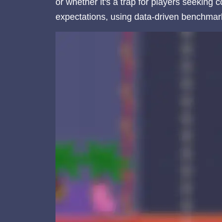
or whether it's a trap for players seeking c
expectations, using data-driven benchmarks