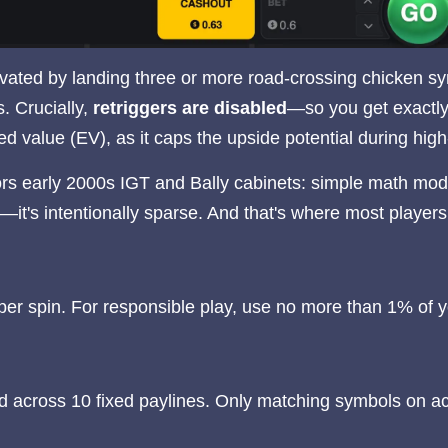
ctivated by landing three or more road-crossing chicken 
s. Crucially,
retriggers are disabled
—so you get exactly 
d value (EV), as it caps the upside potential during high-
ors early 2000s IGT and Bally cabinets: simple math mode
—it's intentionally sparse. And that's where most players
per spin. For responsible play, use no more than 1% of y
ed across
10 fixed paylines
. Only matching symbols on act