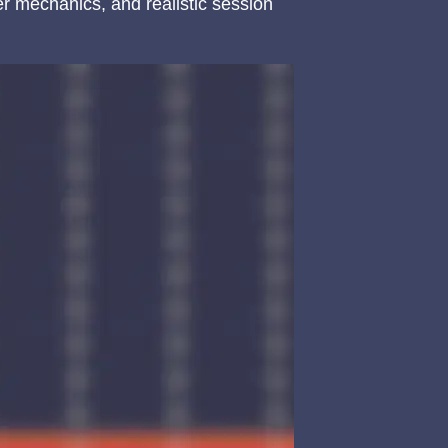
gger mechanics, and realistic session