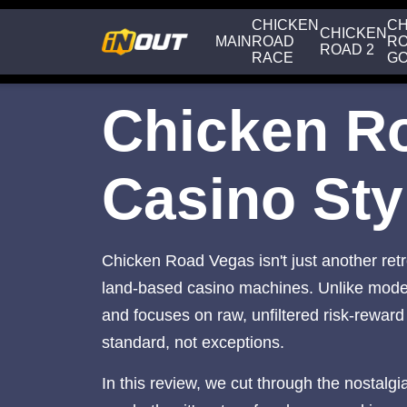
CHICKEN
CH
CHICKEN
MAIN
ROAD
R
ROAD 2
RACE
G
Chicken Ro
Casino St
Chicken Road Vegas isn't just another retr
land-based casino machines. Unlike modern
and focuses on raw, unfiltered risk-reward 
standard, not exceptions.
In this review, we cut through the nostalg