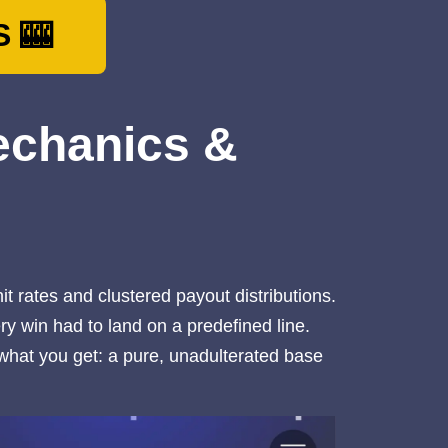
S 🎰
echanics &
t rates and clustered payout distributions.
y win had to land on a predefined line.
what you get: a pure, unadulterated base