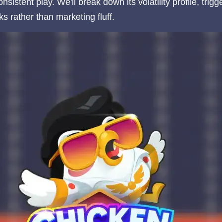
onsistent play. We'll break down its volatility profile, tri
 rather than marketing fluff.