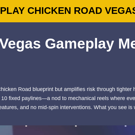
Y CHICKEN ROAD VEGA
 Vegas Gameplay M
icken Road blueprint but amplifies risk through tighter hi
 10 fixed paylines—a nod to mechanical reels where ever
eatures, and no mid-spin interventions. What you see is 