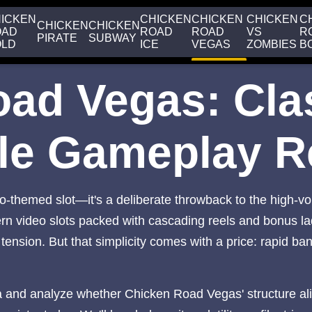
ICKEN
CHICKEN
CHICKEN
CHICKEN
C
CHICKEN
CHICKEN
OAD
ROAD
ROAD
VS
R
PIRATE
SUBWAY
OLD
ICE
VEGAS
ZOMBIES
B
ad Vegas: Cla
yle Gameplay R
o-themed slot—it's a deliberate throwback to the high-vol
 video slots packed with cascading reels and bonus ladd
tension. But that simplicity comes with a price: rapid ba
ia and analyze whether Chicken Road Vegas' structure ali