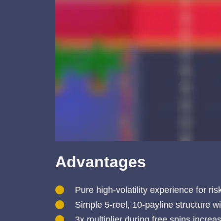
Advantages
Pure high-volatility experience for ris
Simple 5-reel, 10-payline structure w
3x multiplier during free spins increa